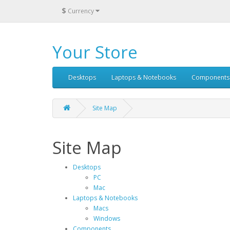
$
Currency
Your Store
Desktops
Laptops & Notebooks
Components
Site Map
Site Map
Desktops
PC
Mac
Laptops & Notebooks
Macs
Windows
Components