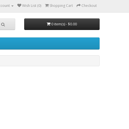
ccount
Wish List (0)
Shopping Cart
Checkout
0 item(s) - $0.00