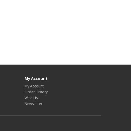
My Account
My Account
Order History
Wish List
Newsletter