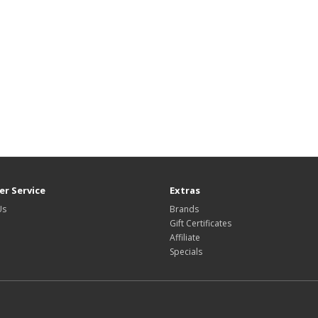
r Service
Extras
Us
Brands
Gift Certificates
Affiliate
Specials