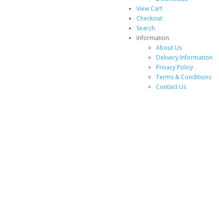
View Cart
Checkout
Search
Information
About Us
Delivery Information
Privacy Policy
Terms & Conditions
Contact Us