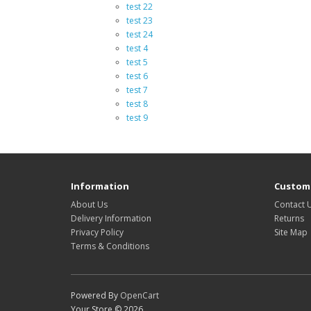
test 22
test 23
test 24
test 4
test 5
test 6
test 7
test 8
test 9
Information
Custome
About Us
Contact 
Delivery Information
Returns
Privacy Policy
Site Map
Terms & Conditions
Powered By
OpenCart
Your Store © 2026