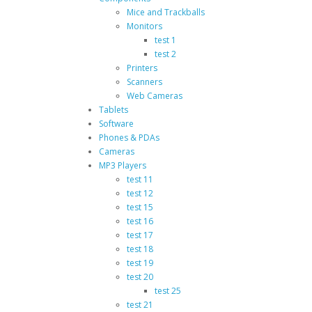
Mice and Trackballs
Monitors
test 1
test 2
Printers
Scanners
Web Cameras
Tablets
Software
Phones & PDAs
Cameras
MP3 Players
test 11
test 12
test 15
test 16
test 17
test 18
test 19
test 20
test 25
test 21