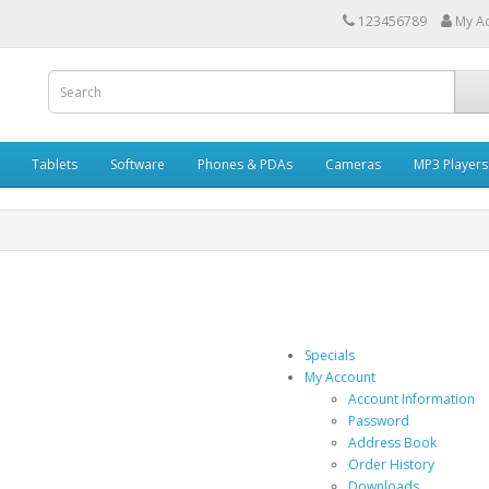
123456789
My A
Tablets
Software
Phones & PDAs
Cameras
MP3 Players
Specials
My Account
Account Information
Password
Address Book
Order History
Downloads