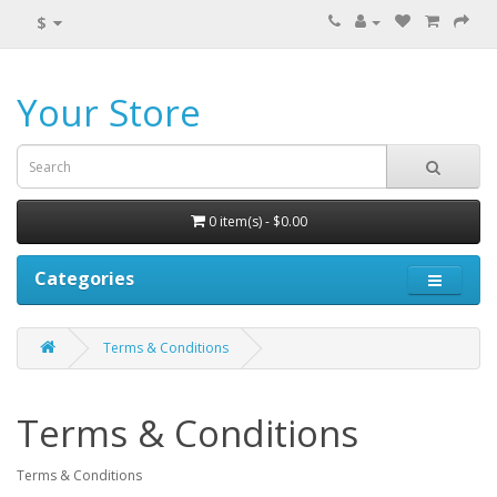
$
Your Store
0 item(s) - $0.00
Categories
Terms & Conditions
Terms & Conditions
Terms & Conditions