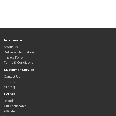
Information
About Us
Delivery Information
Privacy Policy
Terms & Conditions
Customer Service
Contact Us
Returns
Site Map
Extras
Brands
Gift Certificates
Affiliate