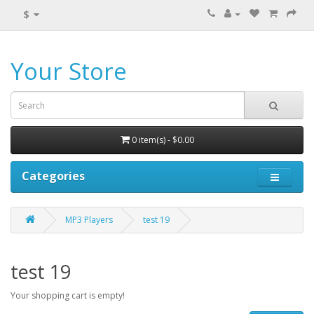
$
Your Store
0 item(s) - $0.00
Categories
MP3 Players
test 19
test 19
Your shopping cart is empty!