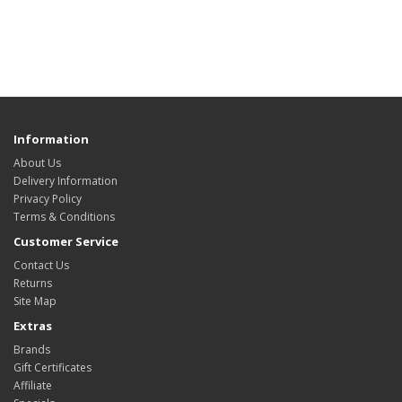
Information
About Us
Delivery Information
Privacy Policy
Terms & Conditions
Customer Service
Contact Us
Returns
Site Map
Extras
Brands
Gift Certificates
Affiliate