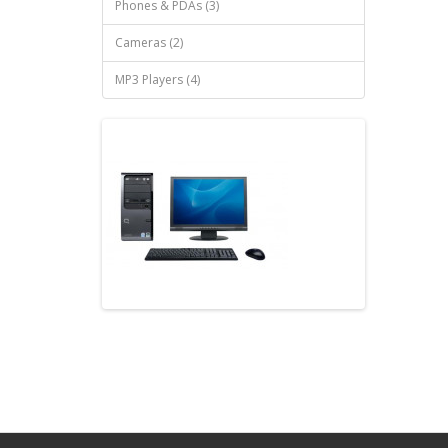
Phones & PDAs (3)
Cameras (2)
MP3 Players (4)