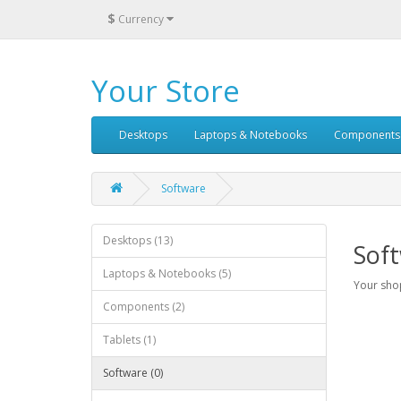
$
Currency
Your Store
Desktops
Laptops & Notebooks
Components
Software
Desktops (13)
Sof
Laptops & Notebooks (5)
Your shop
Components (2)
Tablets (1)
Software (0)