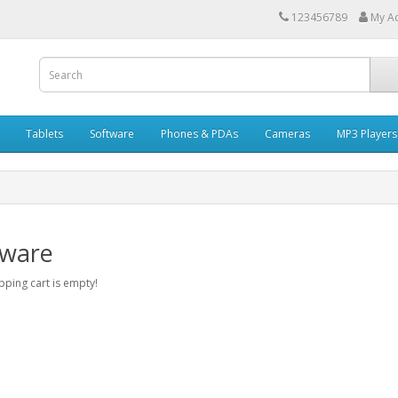
123456789
My A
Tablets
Software
Phones & PDAs
Cameras
MP3 Players
tware
ping cart is empty!