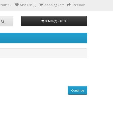
ccount
Wish List (0)
Shopping Cart
Checkout
0 item(s) - $0.00
Continue